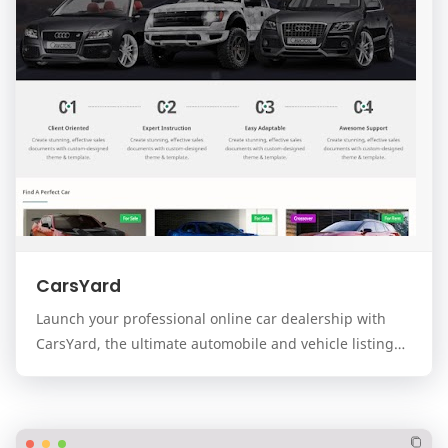
CarsYard
Launch your professional online car dealership with
CarsYard, the ultimate automobile and vehicle listing
template for the Blogger platform. Designed…