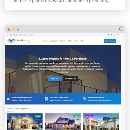
commerce platforms. wCart combines a premium,
professional design with the unparalleled speed and…