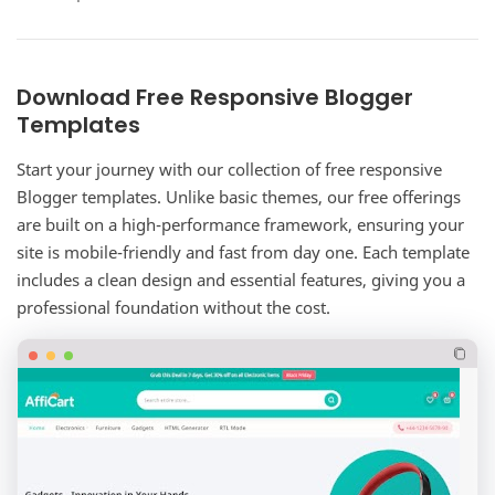
complete corporate website solution for…
Download Free Responsive Blogger
Templates
Start your journey with our collection of free responsive
Blogger templates. Unlike basic themes, our free offerings
are built on a high-performance framework, ensuring your
site is mobile-friendly and fast from day one. Each template
includes a clean design and essential features, giving you a
professional foundation without the cost.