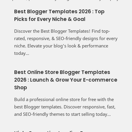
Best Blogger Templates 2026 : Top
Picks for Every Niche & Goal
Discover the Best Blogger Templates! Find top-
rated, responsive, & SEO-friendly designs for every
niche. Elevate your blog's look & performance
today...
Best Online Store Blogger Templates
2026 : Launch & Grow Your E-commerce
Shop
Build a professional online store for free with the
best Blogger templates. Discover responsive, fast,
and SEO-friendly themes to start selling today...