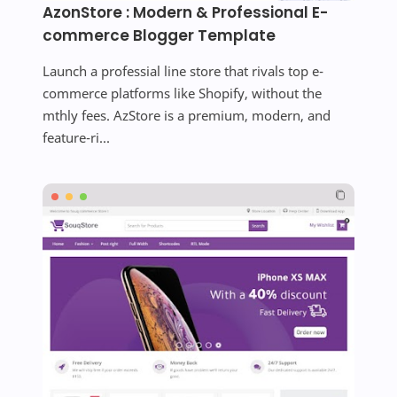
AzonStore : Modern & Professional E-
commerce Blogger Template
Launch a professial line store that rivals top e-
commerce platforms like Shopify, without the
mthly fees. AzStore is a premium, modern, and
feature-ri...