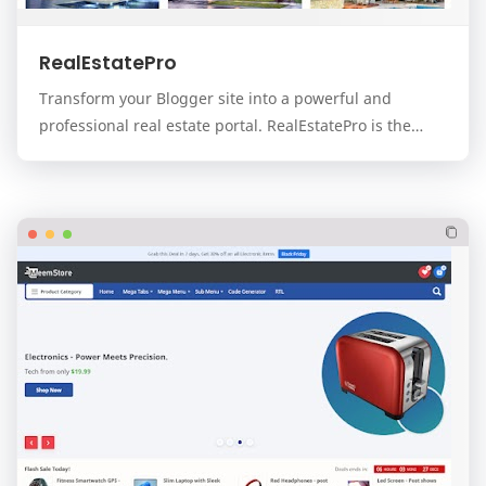
RealEstatePro
Transform your Blogger site into a powerful and
professional real estate portal. RealEstatePro is the
ultimate, all-in-one template designed for real…