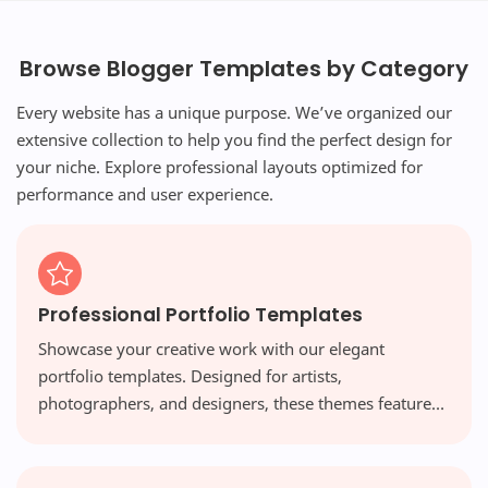
Browse Blogger Templates by Category
Every website has a unique purpose. We’ve organized our
extensive collection to help you find the perfect design for
your niche. Explore professional layouts optimized for
performance and user experience.
Professional Portfolio Templates
Showcase your creative work with our elegant
portfolio templates. Designed for artists,
photographers, and designers, these themes feature
visual-first layouts and high-resolution galleries that
make your work shine.