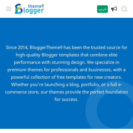
عربي
Since 2014, BloggerTheme9 has been the trusted source for
high-quality Blogger templates that combine elite
performance with stunning design. We specialize in
premium themes for professionals and businesses, with a
powerful collection of free templates for new creators.
Whether you're launching a blog, portfolio, or a full e-
commerce store, our themes provide the perfect foundation
for success.