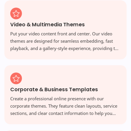
Video & Multimedia Themes
Put your video content front and center. Our video
themes are designed for seamless embedding, fast
playback, and a gallery-style experience, providing the
perfect platform for vloggers and multimedia creators.
Corporate & Business Templates
Create a professional online presence with our
corporate themes. They feature clean layouts, service
sections, and clear contact information to help you
build credibility and attract new clients.