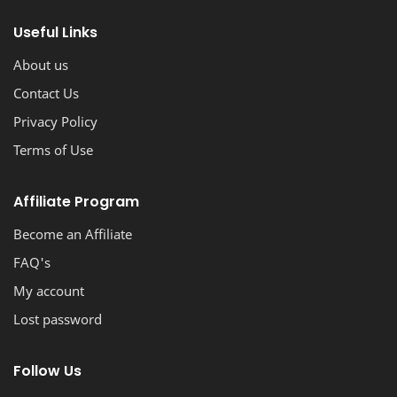
stunning, professional-looking blog with ease.
Useful Links
About us
Contact Us
Privacy Policy
Terms of Use
Affiliate Program
Become an Affiliate
FAQ's
My account
Lost password
Follow Us