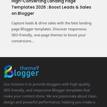
High-Converting Landing Page
Templates 2026 : Boost Leads & Sales
on Blogger
Capture leads & drive sales with the best landing
page Blogger templates. Discover responsive,
SEO-friendly, one-page themes to boost your
conversions...
Our mission is to provide bloggers with high-quality,
SEO-friendly, and responsive Blogger templates that
make your content shine. We are passionate about clean
design and powerful performance, helping you create a