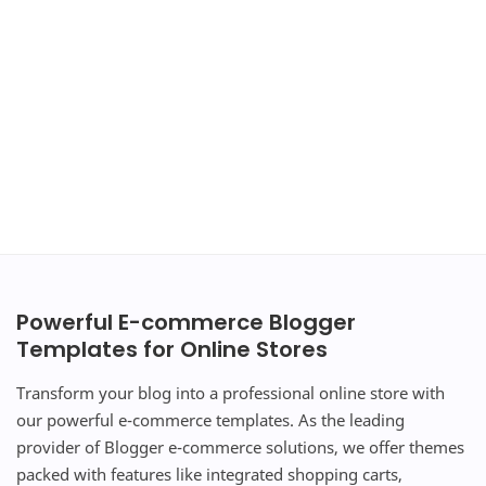
Powerful E-commerce Blogger
Templates for Online Stores
Transform your blog into a professional online store with
our powerful e-commerce templates. As the leading
provider of Blogger e-commerce solutions, we offer themes
packed with features like integrated shopping carts,