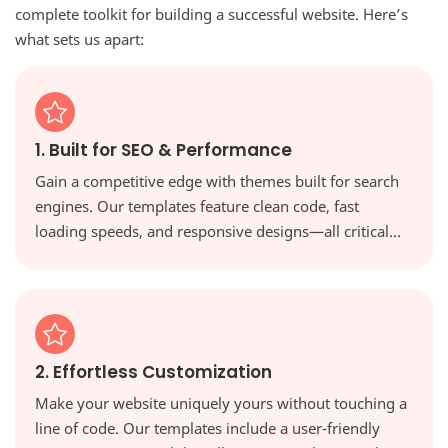
complete toolkit for building a successful website. Here’s
what sets us apart:
1. Built for SEO & Performance
Gain a competitive edge with themes built for search
engines. Our templates feature clean code, fast
loading speeds, and responsive designs—all critical
factors for ranking higher in Google and providing a
great user experience.
2. Effortless Customization
Make your website uniquely yours without touching a
line of code. Our templates include a user-friendly