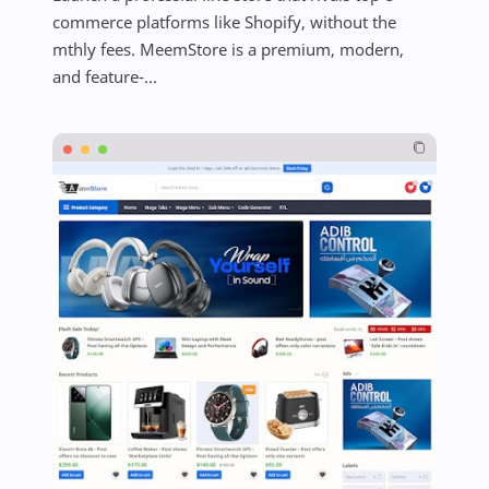
commerce platforms like Shopify, without the
mthly fees. MeemStore is a premium, modern,
and feature-...