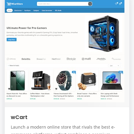
wCart
Launch a modern online store that rivals the best e-