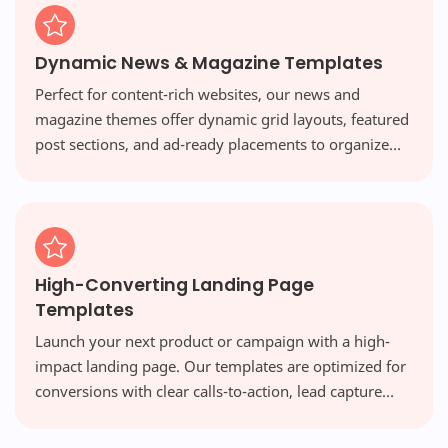
Dynamic News & Magazine Templates
Perfect for content-rich websites, our news and
magazine themes offer dynamic grid layouts, featured
post sections, and ad-ready placements to organize
vast amounts of content beautifully and engage your
readers.
High-Converting Landing Page
Templates
Launch your next product or campaign with a high-
impact landing page. Our templates are optimized for
conversions with clear calls-to-action, lead capture
forms, and persuasive designs that turn visitors into
customers.