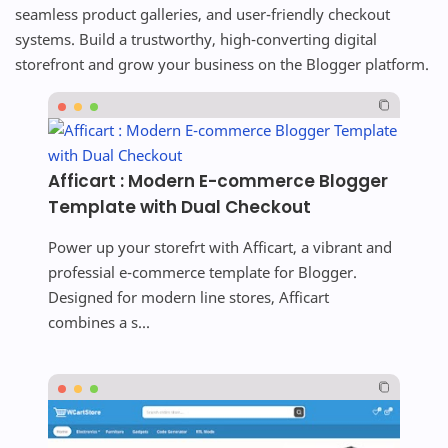
seamless product galleries, and user-friendly checkout
systems. Build a trustworthy, high-converting digital
storefront and grow your business on the Blogger platform.
Afficart : Modern E-commerce Blogger
Template with Dual Checkout
Power up your storefrt with Afficart, a vibrant and
professial e-commerce template for Blogger.
Designed for modern line stores, Afficart
combines a s...