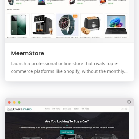
MeemStore
Launch a professional online store that rivals top e-
commerce platforms like Shopify, without the monthly
fees. MeemStore is a premium, modern, and f…