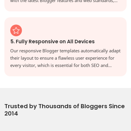
with the latest Blogger features and web standards,
keeping your site secure, modern, and high-
performing.
5. Fully Responsive on All Devices
Our responsive Blogger templates automatically adapt
their layout to ensure a flawless user experience for
every visitor, which is essential for both SEO and
reader engagement. Your website will look perfect on
every screen, from desktops to tablets and
smartphones.
Trusted by Thousands of Bloggers Since
2014