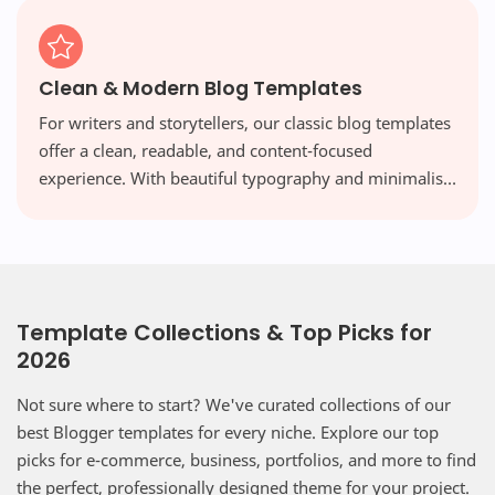
Clean & Modern Blog Templates
For writers and storytellers, our classic blog templates
offer a clean, readable, and content-focused
experience. With beautiful typography and minimalist
layouts, your words take center stage, free from
distraction.
Template Collections & Top Picks for
2026
Not sure where to start? We've curated collections of our
best Blogger templates for every niche. Explore our top
picks for e-commerce, business, portfolios, and more to find
the perfect, professionally designed theme for your project.