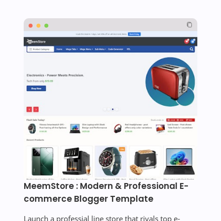
MeemStore : Modern & Professional E-
commerce Blogger Template
Launch a professial line store that rivals top e-