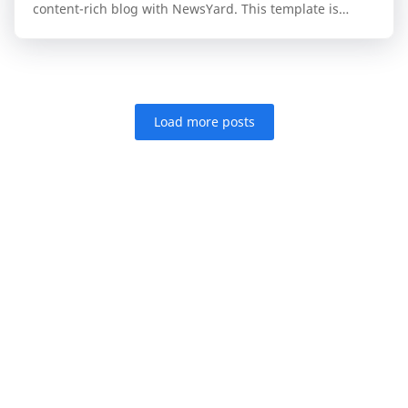
content-rich blog with NewsYard. This template is
specifically engineered for publishers who n…