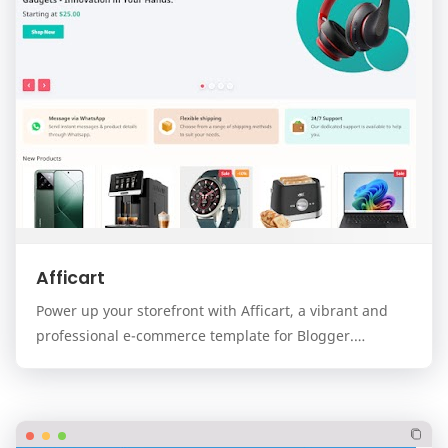
Afficart
Power up your storefront with Afficart, a vibrant and
professional e-commerce template for Blogger.
Designed for modern online stores, Afficart combi…