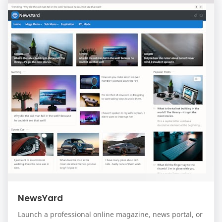
NewsYard
Launch a professional online magazine, news portal, or