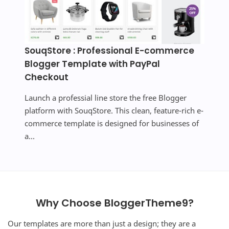
SouqStore : Professional E-commerce
Blogger Template with PayPal
Checkout
Launch a professial line store the free Blogger
platform with SouqStore. This clean, feature-rich e-
commerce template is designed for businesses of
a...
Why Choose BloggerTheme9?
Our templates are more than just a design; they are a