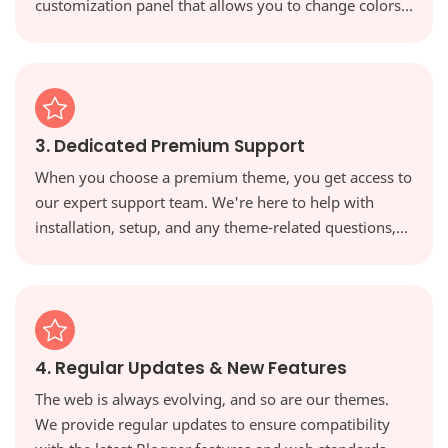
customization panel that allows you to change colors,
fonts, and layouts with a single click, giving you full
creative control.
3. Dedicated Premium Support
When you choose a premium theme, you get access to
our expert support team. We're here to help with
installation, setup, and any theme-related questions,
ensuring you're never on your own.
4. Regular Updates & New Features
The web is always evolving, and so are our themes.
We provide regular updates to ensure compatibility