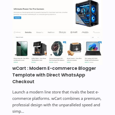
wCart : Modern E-commerce Blogger
Template with Direct WhatsApp
Checkout
Launch a modern line store that rivals the best e-
commerce platforms. wCart combines a premium,
professial design with the unparalleled speed and
simp...