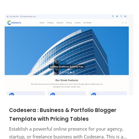
Codesera : Business & Portfolio Blogger
Template with Pricing Tables
Establish a powerful online presence for your agency,
startup, or freelance business with Codesera. This is a